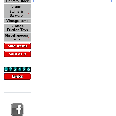
Printers Block
Signs
Steins &
Barware
Vintage Items
Vintage
Friction Toys
Miscellaneous
Items
Visitors
09:55:58 AM
08/09/2026
Follow Us On