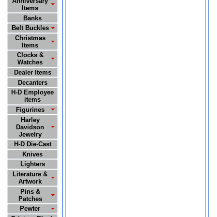
Anniversary
Items
Banks
Belt Buckles
Christmas
Items
Clocks &
Watches
Dealer Items
Decanters
H-D Employee
items
Figurines
Harley
Davidson
Jewelry
H-D Die-Cast
Knives
Lighters
Literature &
Artwork
Pins &
Patches
Pewter