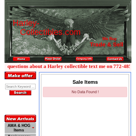
H
a
r
l
e
y
-
C
o
l
l
e
c
t
i
b
l
e
s
.
c
o
m
We Buy
Trade & Sell
ny questions about a Harley collectible text me on 772-485-0
Sale Items
Enter Keyword:
No Data Found !
Customer
Service
772-485-0445
AMA & HOG
Items