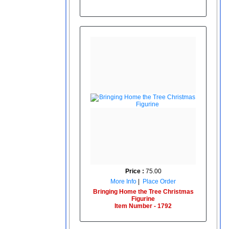
Price :
75.00
More Info
|
Place Order
Bringing Home the Tree Christmas
Figurine
Item Number - 1792