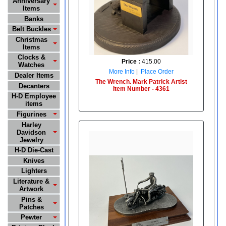
Anniversary
Items
Banks
Belt Buckles
Christmas
Items
Clocks &
Price :
415.00
Watches
More Info
|
Place Order
Dealer Items
The Wrench. Mark Patrick Artist
Decanters
Item Number - 4361
H-D Employee
items
Figurines
Harley
Davidson
Jewelry
H-D Die-Cast
Knives
Lighters
Literature &
Artwork
Pins &
Patches
Pewter