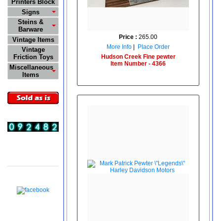
Printers Block
Signs
Steins &
Barware
Price :
265.00
Vintage Items
More Info
|
Place Order
Vintage
Hudson Creek Fine pewter
Friction Toys
Item Number - 4366
Miscellaneous
Items
Visitors
08:53:54 PM
08/08/2026
Follow Us On