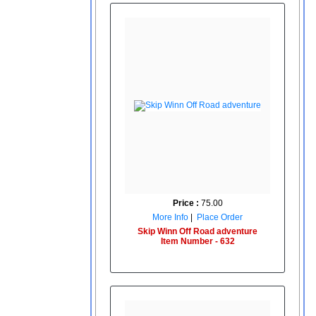
Price :
75.00
More Info
|
Place Order
Skip Winn Off Road adventure
Item Number - 632