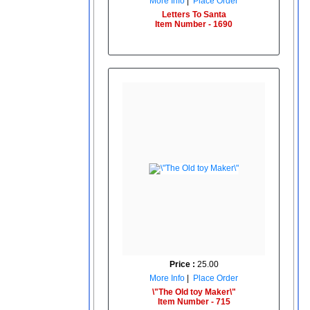
More Info
|
Place Order
Letters To Santa
Item Number - 1690
Price :
25.00
More Info
|
Place Order
\"The Old toy Maker\"
Item Number - 715