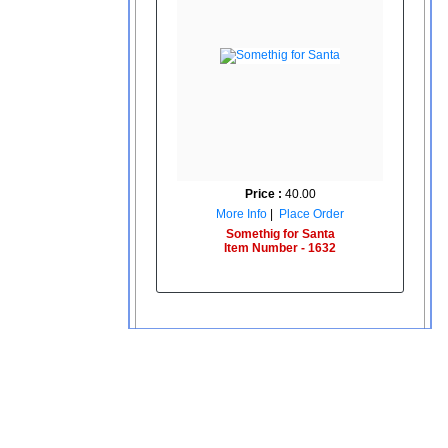
Price :
40.00
More Info
|
Place Order
Somethig for Santa
Item Number - 1632