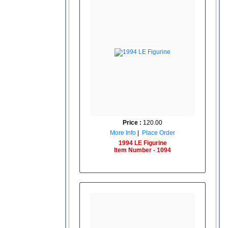
Price :
120.00
More Info
|
Place Order
1994 LE Figurine
Item Number - 1094