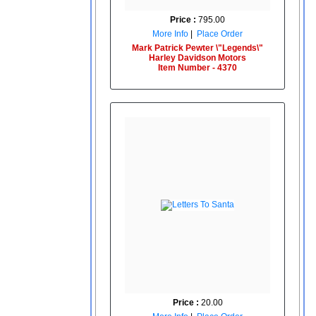
Price :
795.00
More Info
|
Place Order
Mark Patrick Pewter \"Legends\"
Harley Davidson Motors
Item Number - 4370
Price :
20.00