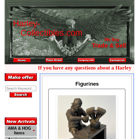
H
a
r
l
e
y
-
C
o
l
l
e
c
t
i
b
l
e
s
.
c
o
m
We Buy
Trade & Sell
If you have any questions about a Harley colle
Figurines
Enter Keyword:
Customer
Service
772-485-0445
AMA & HOG
Items