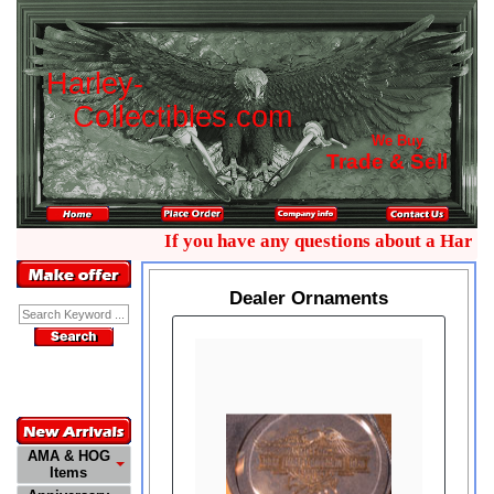
H
a
r
l
e
y
-
C
o
l
l
e
c
t
i
b
l
e
s
.
c
o
m
We Buy
Trade & Sell
If you have any questions about a Harley 
Dealer Ornaments
Enter Keyword:
Customer
Service
772-485-0445
AMA & HOG
Items