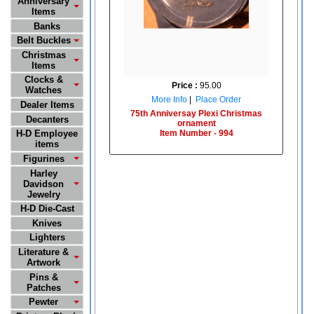
Anniversary
Items
Banks
Belt Buckles
Christmas
Items
Clocks &
Price :
95.00
Watches
More Info
|
Place Order
Dealer Items
75th Anniversay Plexi Christmas
Decanters
ornament
Item Number - 994
H-D Employee
items
Figurines
Harley
Davidson
Jewelry
H-D Die-Cast
Knives
Lighters
Literature &
Artwork
Pins &
Patches
Pewter