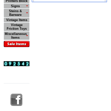
Printers Block
Signs
Steins &
Barware
Vintage Items
Vintage
Friction Toys
Miscellaneous
Items
Visitors
11:29:39 PM
08/09/2026
Follow Us On