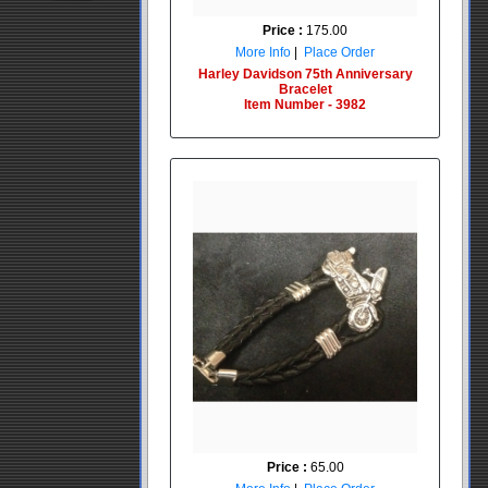
Price :
175.00
More Info
|
Place Order
Harley Davidson 75th Anniversary
Bracelet
Item Number - 3982
Price :
65.00