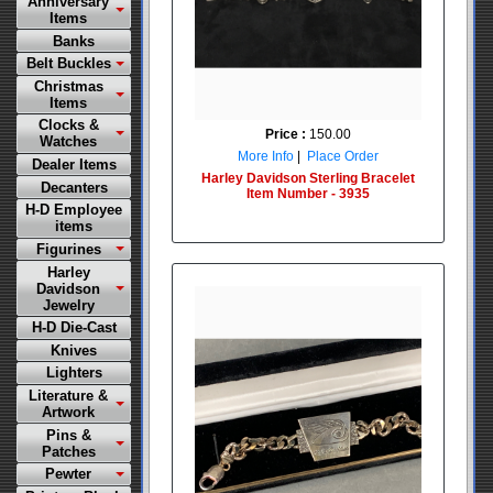
Anniversary
Items
Banks
Belt Buckles
Christmas
Items
Clocks &
Price :
150.00
Watches
More Info
|
Place Order
Dealer Items
Harley Davidson Sterling Bracelet
Decanters
Item Number - 3935
H-D Employee
items
Figurines
Harley
Davidson
Jewelry
H-D Die-Cast
Knives
Lighters
Literature &
Artwork
Pins &
Patches
Pewter