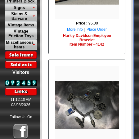
Printers Block
Signs
Steins &
Barware
Price :
95.00
Vintage Items
More Info
|
Place Order
Vintage
Harley Davidson Employee
Friction Toys
Bracelet
Miscellaneous
Item Number - 4142
Items
Visitors
11:12:10 AM
08/08/2026
Follow Us On