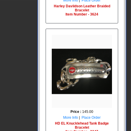
More Info
|
Place Order
Harley Daviidson Leather Braided
Bracelet
Item Number - 3624
Price :
145.00
More Info
|
Place Order
HD EL Knucklehead Tank Badge
Bracelet