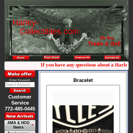
H
a
r
l
e
y
-
C
o
l
l
e
c
t
i
b
l
e
s
.
c
o
m
We Buy
Trade & Sell
If you have any questions about a Harley co
Bracelet
Enter Keyword:
Customer
Service
772-485-0445
AMA & HOG
Items