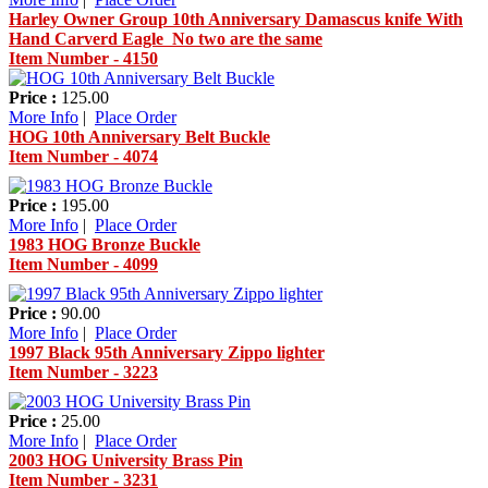
Harley Owner Group 10th Anniversary Damascus knife With
Hand Carverd Eagle No two are the same
Item Number - 4150
Price :
125.00
More Info
|
Place Order
HOG 10th Anniversary Belt Buckle
Item Number - 4074
Price :
195.00
More Info
|
Place Order
1983 HOG Bronze Buckle
Item Number - 4099
Price :
90.00
More Info
|
Place Order
1997 Black 95th Anniversary Zippo lighter
Item Number - 3223
Price :
25.00
More Info
|
Place Order
2003 HOG University Brass Pin
Item Number - 3231