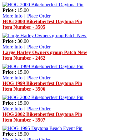
Price :
15.00
More Info
|
Place Order
HOG 2000 Biketoberfest Daytona Pin
Item Number - 3505
Price :
30.00
More Info
|
Place Order
Large Harley Owners group Patch New
Item Number - 2462
Price :
15.00
More Info
|
Place Order
HOG 1999 Biketoberfest Daytona Pin
Item Number - 3506
Price :
15.00
More Info
|
Place Order
HOG 2002 Biketoberfest Daytona Pin
Item Number - 3507
Price :
15.00
More Info
|
Place Order