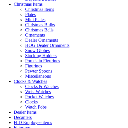
Christmas Items
Christmas Items
Plates
Mini Plates
Christmas Bulbs
Christmas Bells
Ornaments
Dealer Ornaments
HOG Dealer Ornaments
Snow Globes
Stocking Holders
Porcelain Figurines
Figurines
Pewter Spoons
Miscellaneous
Clocks & Watches
Clocks & Watches
Wrist Watches
Pocket Watches
Clocks
Watch Fobs
Dealer Items
Decanters
H-D Employee items
Figurines