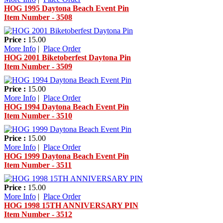
HOG 1995 Daytona Beach Event Pin
Item Number - 3508
Price :
15.00
More Info
|
Place Order
HOG 2001 Biketoberfest Daytona Pin
Item Number - 3509
Price :
15.00
More Info
|
Place Order
HOG 1994 Daytona Beach Event Pin
Item Number - 3510
Price :
15.00
More Info
|
Place Order
HOG 1999 Daytona Beach Event Pin
Item Number - 3511
Price :
15.00
More Info
|
Place Order
HOG 1998 15TH ANNIVERSARY PIN
Item Number - 3512