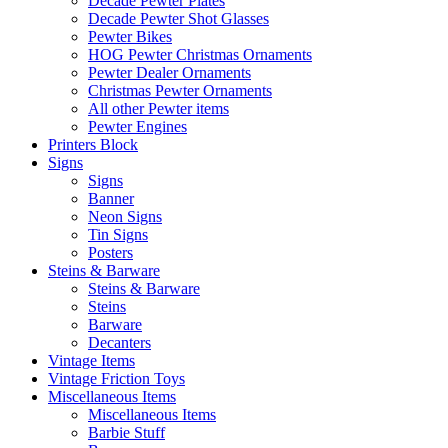
Decade Pewter Plates
Decade Pewter Shot Glasses
Pewter Bikes
HOG Pewter Christmas Ornaments
Pewter Dealer Ornaments
Christmas Pewter Ornaments
All other Pewter items
Pewter Engines
Printers Block
Signs
Signs
Banner
Neon Signs
Tin Signs
Posters
Steins & Barware
Steins & Barware
Steins
Barware
Decanters
Vintage Items
Vintage Friction Toys
Miscellaneous Items
Miscellaneous Items
Barbie Stuff