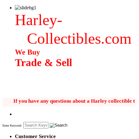
Harley-
Collectibles.com
We Buy
Trade & Sell
If you have any questions about a Harley collectible text 
Enter Keyword:
Customer Service