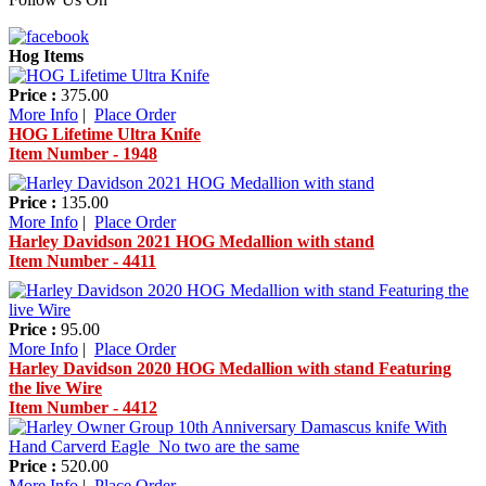
Hog Items
Price :
375.00
More Info
|
Place Order
HOG Lifetime Ultra Knife
Item Number - 1948
Price :
135.00
More Info
|
Place Order
Harley Davidson 2021 HOG Medallion with stand
Item Number - 4411
Price :
95.00
More Info
|
Place Order
Harley Davidson 2020 HOG Medallion with stand Featuring
the live Wire
Item Number - 4412
Price :
520.00
More Info
|
Place Order