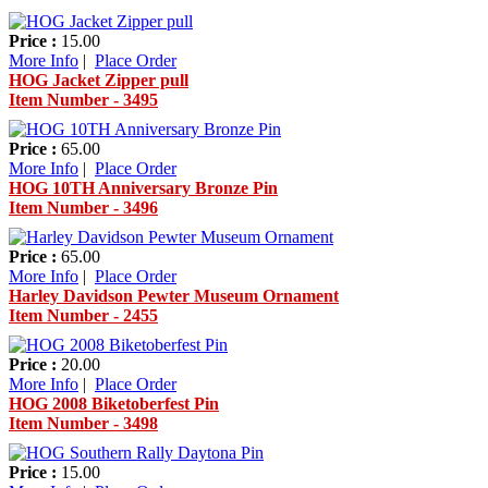
Price :
15.00
More Info
|
Place Order
HOG Jacket Zipper pull
Item Number - 3495
Price :
65.00
More Info
|
Place Order
HOG 10TH Anniversary Bronze Pin
Item Number - 3496
Price :
65.00
More Info
|
Place Order
Harley Davidson Pewter Museum Ornament
Item Number - 2455
Price :
20.00
More Info
|
Place Order
HOG 2008 Biketoberfest Pin
Item Number - 3498
Price :
15.00