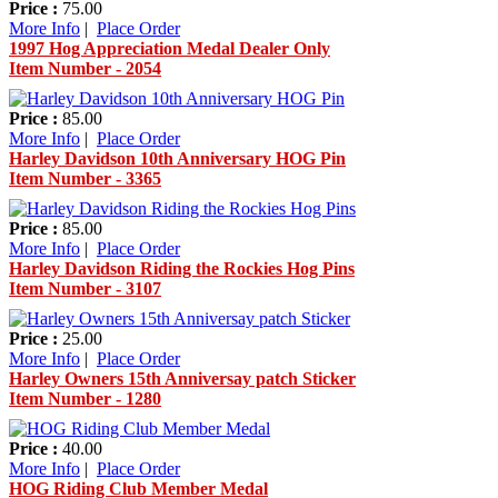
Price :
75.00
More Info
|
Place Order
1997 Hog Appreciation Medal Dealer Only
Item Number - 2054
Price :
85.00
More Info
|
Place Order
Harley Davidson 10th Anniversary HOG Pin
Item Number - 3365
Price :
85.00
More Info
|
Place Order
Harley Davidson Riding the Rockies Hog Pins
Item Number - 3107
Price :
25.00
More Info
|
Place Order
Harley Owners 15th Anniversay patch Sticker
Item Number - 1280
Price :
40.00
More Info
|
Place Order
HOG Riding Club Member Medal