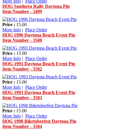
More Info
|
Place Order
HOG Southern Rally Daytona Pin
Item Number - 3499
Price :
15.00
More Info
|
Place Order
HOG 1996 Daytona Beach Event Pin
Item Number - 3500
Price :
15.00
More Info
|
Place Order
HOG 1993 Daytona Beach Event Pin
Item Number - 3502
Price :
15.00
More Info
|
Place Order
HOG 1993 Daytona Beach Event Pin
Item Number - 3503
Price :
15.00
More Info
|
Place Order
HOG 1998 Biketoberfest Daytona Pin
Item Number - 3504