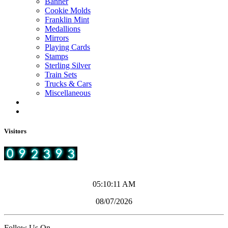
Banner
Cookie Molds
Franklin Mint
Medallions
Mirrors
Playing Cards
Stamps
Sterling Silver
Train Sets
Trucks & Cars
Miscellaneous
Visitors
05:10:11 AM
08/07/2026
Follow Us On