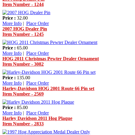
Item Number - 1244
Price :
32.00
More Info
|
Place Order
2007 HOG Dealer Pin
Item Number - 1245
Price :
65.00
More Info
|
Place Order
HOG 2011 Christmas Pewter Dealer Ornament
Item Number - 3082
Price :
135.00
More Info
|
Place Order
Harley-Davidson HOG 2001 Route 66 Pin set
Item Number - 2569
Price :
85.00
More Info
|
Place Order
Harley Davidson 2011 Hog Plaque
Item Number - 2833