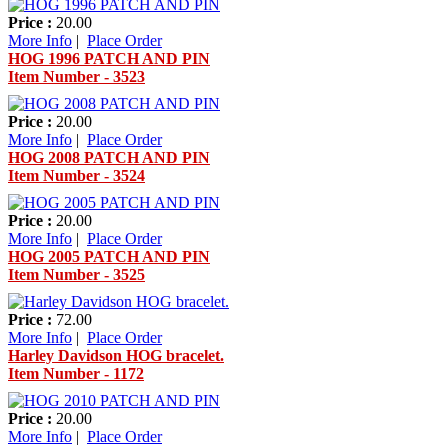
Price :
20.00
More Info
|
Place Order
HOG 1996 PATCH AND PIN
Item Number - 3523
Price :
20.00
More Info
|
Place Order
HOG 2008 PATCH AND PIN
Item Number - 3524
Price :
20.00
More Info
|
Place Order
HOG 2005 PATCH AND PIN
Item Number - 3525
Price :
72.00
More Info
|
Place Order
Harley Davidson HOG bracelet.
Item Number - 1172
Price :
20.00
More Info
|
Place Order