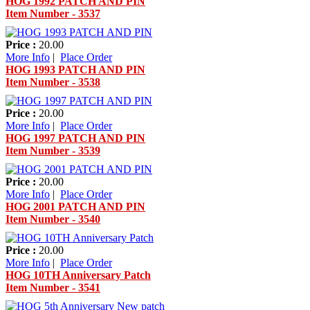
HOG 1992 PATCH AND PIN
Item Number - 3537
Price :
20.00
More Info
|
Place Order
HOG 1993 PATCH AND PIN
Item Number - 3538
Price :
20.00
More Info
|
Place Order
HOG 1997 PATCH AND PIN
Item Number - 3539
Price :
20.00
More Info
|
Place Order
HOG 2001 PATCH AND PIN
Item Number - 3540
Price :
20.00
More Info
|
Place Order
HOG 10TH Anniversary Patch
Item Number - 3541