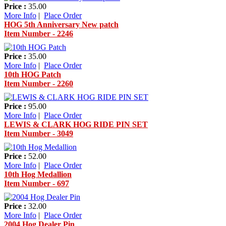
Price :
35.00
More Info
|
Place Order
HOG 5th Anniversary New patch
Item Number - 2246
Price :
35.00
More Info
|
Place Order
10th HOG Patch
Item Number - 2260
Price :
95.00
More Info
|
Place Order
LEWIS & CLARK HOG RIDE PIN SET
Item Number - 3049
Price :
52.00
More Info
|
Place Order
10th Hog Medallion
Item Number - 697
Price :
32.00
More Info
|
Place Order
2004 Hog Dealer Pin