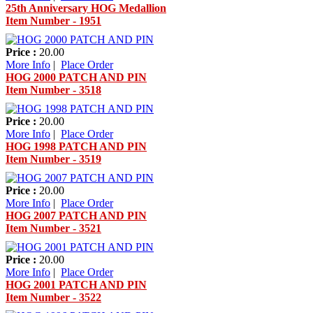
25th Anniversary HOG Medallion
Item Number - 1951
Price :
20.00
More Info
|
Place Order
HOG 2000 PATCH AND PIN
Item Number - 3518
Price :
20.00
More Info
|
Place Order
HOG 1998 PATCH AND PIN
Item Number - 3519
Price :
20.00
More Info
|
Place Order
HOG 2007 PATCH AND PIN
Item Number - 3521
Price :
20.00
More Info
|
Place Order
HOG 2001 PATCH AND PIN
Item Number - 3522