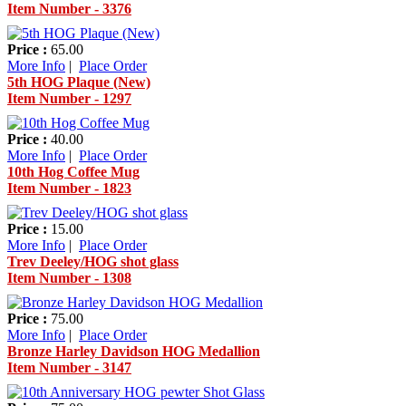
Item Number - 3376
Price :
65.00
More Info
|
Place Order
5th HOG Plaque (New)
Item Number - 1297
Price :
40.00
More Info
|
Place Order
10th Hog Coffee Mug
Item Number - 1823
Price :
15.00
More Info
|
Place Order
Trev Deeley/HOG shot glass
Item Number - 1308
Price :
75.00
More Info
|
Place Order
Bronze Harley Davidson HOG Medallion
Item Number - 3147