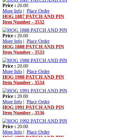
Price :
20.00
More Info
|
Place Order
HOG 1887 PATCH AND PIN
Item Number - 3532
Price :
20.00
More Info
|
Place Order
HOG 1888 PATCH AND PIN
Item Number - 3533
Price :
20.00
More Info
|
Place Order
HOG 1988 PATCH AND PIN
Item Number - 3534
Price :
20.00
More Info
|
Place Order
HOG 1991 PATCH AND PIN
Item Number - 3536
Price :
20.00
More Info
|
Place Order