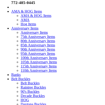
772-485-0445
AMA & HOG Items
AMA & HOG Items
AMA
Hog Items
Anniversary Items
Anniversary Items
75th Anniversary Items
80th Anniversary Items
85th Anniversary Items
90th Anniversary Items
95th Anniversary Items
100th Anniversary Items
105th Anniversary Items
115th Anniversary Items
110th Anniversary Items
Banks
Belt Buckles
Belt Buckles
Raintree Buckles
90's Buckles
Decade Buckles
HOG
Daytona Buckles