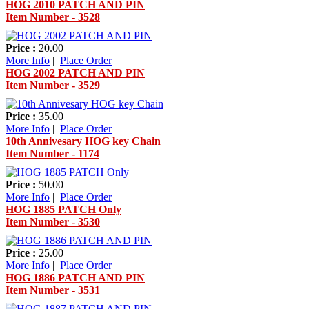
HOG 2010 PATCH AND PIN
Item Number - 3528
Price :
20.00
More Info
|
Place Order
HOG 2002 PATCH AND PIN
Item Number - 3529
Price :
35.00
More Info
|
Place Order
10th Annivesary HOG key Chain
Item Number - 1174
Price :
50.00
More Info
|
Place Order
HOG 1885 PATCH Only
Item Number - 3530
Price :
25.00
More Info
|
Place Order
HOG 1886 PATCH AND PIN
Item Number - 3531