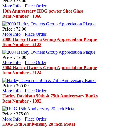
Price :
75.00
More Info
|
Place Order
10th Anniversary HOG pewter Shot Glass
Item Number - 1066
Price :
72.00
More Info
|
Place Order
2000 Harley Owners Group Appreciation Plaque
Item Number - 2123
Price :
72.00
More Info
|
Place Order
2004 Harley Owners Group Appreciation Plaque
Item Number - 2124
Price :
365.00
More Info
|
Place Order
Harley Davidson 50th & 75th Anniversary Banks
Item Number - 1092
Price :
375.00
More Info
|
Place Order
HOG 15th Anniversary 20 inch Metal