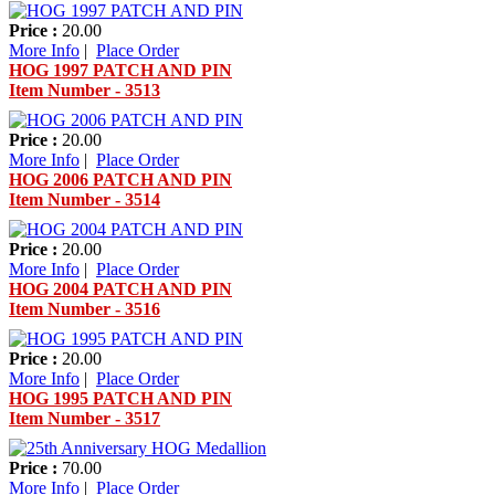
Price :
20.00
More Info
|
Place Order
HOG 1997 PATCH AND PIN
Item Number - 3513
Price :
20.00
More Info
|
Place Order
HOG 2006 PATCH AND PIN
Item Number - 3514
Price :
20.00
More Info
|
Place Order
HOG 2004 PATCH AND PIN
Item Number - 3516
Price :
20.00
More Info
|
Place Order
HOG 1995 PATCH AND PIN
Item Number - 3517
Price :
70.00
More Info
|
Place Order