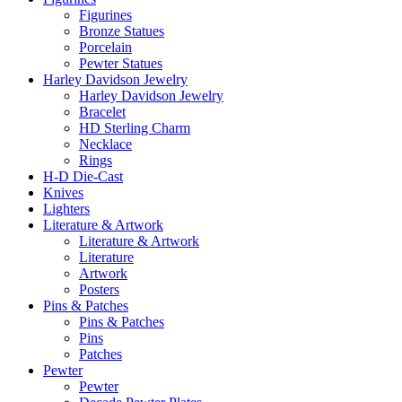
Figurines
Bronze Statues
Porcelain
Pewter Statues
Harley Davidson Jewelry
Harley Davidson Jewelry
Bracelet
HD Sterling Charm
Necklace
Rings
H-D Die-Cast
Knives
Lighters
Literature & Artwork
Literature & Artwork
Literature
Artwork
Posters
Pins & Patches
Pins & Patches
Pins
Patches
Pewter
Pewter