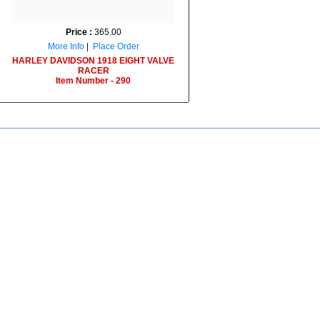
Price :
365.00
More Info
|
Place Order
HARLEY DAVIDSON 1918 EIGHT VALVE
RACER
Item Number - 290