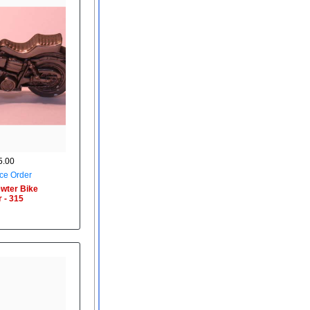
.00
ce Order
wter Bike
 - 315