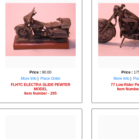
Price :
90.00
Price :
175
More Info
|
Place Order
More Info
|
Pla
FLHTC ELECTRA GLIDE PEWTER
77 Low Rider Pe
MODEL
Item Number
Item Number - 295