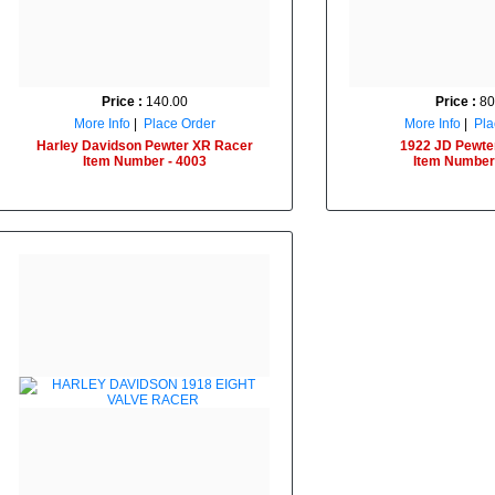
Price :
140.00
Price :
80
More Info
|
Place Order
More Info
|
Pla
Harley Davidson Pewter XR Racer
1922 JD Pewte
Item Number - 4003
Item Number