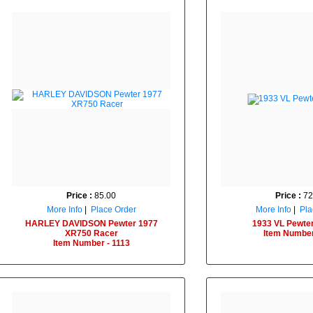
Price :
85.00
Price :
72
More Info
|
Place Order
More Info
|
Pla
HARLEY DAVIDSON Pewter 1977
1933 VL Pewter
XR750 Racer
Item Number
Item Number - 1113