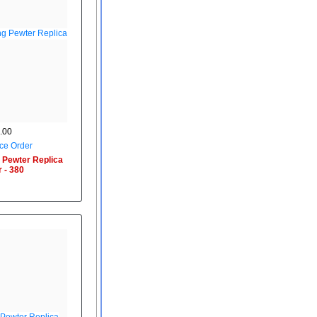
.00
ce Order
 Pewter Replica
 - 380