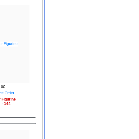
.00
ce Order
 Figurine
 - 144