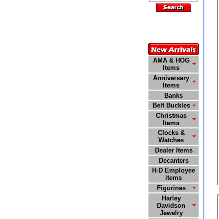
Customer
Service
772-485-0445
AMA & HOG
Items
Anniversary
Items
Banks
Belt Buckles
Christmas
Items
Clocks &
Watches
Dealer Items
Decanters
H-D Employee
items
Figurines
Harley
Davidson
Jewelry