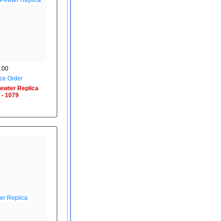
.00
ce Order
ewter Replica
 - 1079