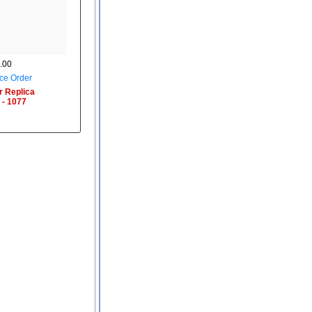
.00
ce Order
r Replica
 - 1077