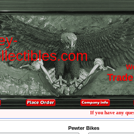
e
y
-
o
l
l
e
c
t
i
b
l
e
s
.
c
o
m
W
Trade
If you have any questions
Pewter Bikes