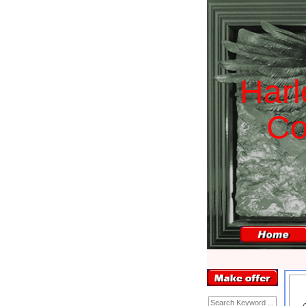
H
a
r
l
C
Enter Keyword: