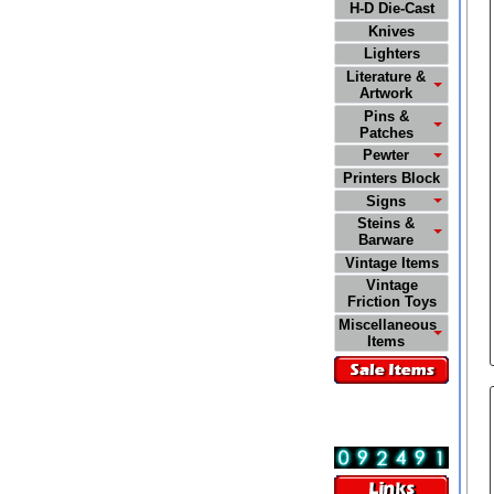
H-D Die-Cast
Knives
Lighters
Literature &
Artwork
Pins &
Patches
Pewter
Printers Block
Signs
Steins &
Barware
Vintage Items
Vintage
Friction Toys
Miscellaneous
Items
Visitors