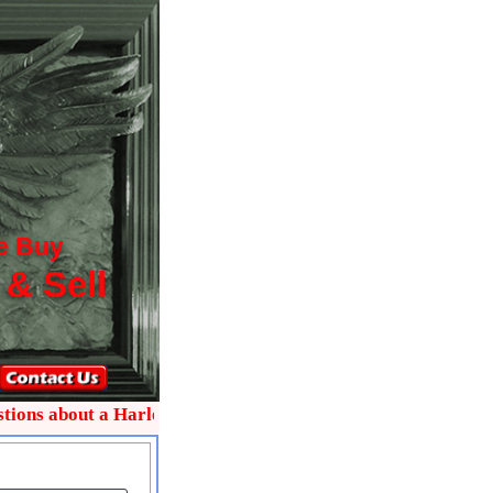
e Buy
 & Sell
 about a Harley collectible text me on 772-485-0445