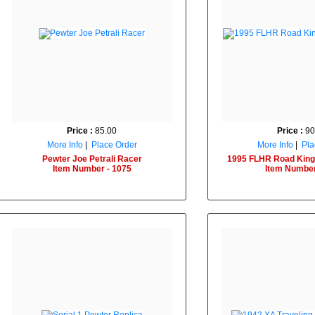
Price :
85.00
Price :
90
More Info
|
Place Order
More Info
|
Pla
Pewter Joe Petrali Racer
1995 FLHR Road King
Item Number - 1075
Item Number