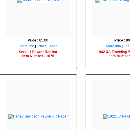
Price :
85.00
Price :
80
More Info
|
Place Order
More Info
|
Pla
Serial 1 Pewter Replica
1942 XA Traveling P
Item Number - 1076
Item Number