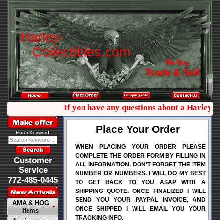
H
a
r
l
e
y
-
C
o
l
l
e
c
t
i
b
l
e
s
.
c
o
m
We Buy
Trade & Sell
If you have any questions about a Harley co
Place Your Order
Enter Keyword:
WHEN PLACING YOUR ORDER PLEASE
COMPLETE THE ORDER FORM BY FILLING IN
Customer
ALL INFORMATION. DON'T FORGET THE ITEM
Service
NUMBER OR NUMBERS. I WILL DO MY BEST
772-485-0445
TO GET BACK TO YOU ASAP WITH A
SHIPPING QUOTE. ONCE FINALIZED I WILL
SEND YOU YOUR PAYPAL INVOICE, AND
AMA & HOG
ONCE SHIPPED I WILL EMAIL YOU YOUR
Items
TRACKING INFO.