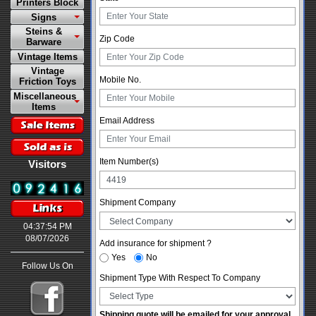
Printers Block
Signs
Steins &
Zip Code
Barware
Vintage Items
Vintage
Mobile No.
Friction Toys
Miscellaneous
Items
Email Address
Item Number(s)
Visitors
Shipment Company
04:37:54 PM
08/07/2026
Add insurance for shipment ?
Yes
No
Follow Us On
Shipment Type With Respect To Company
Shipping quote will be emailed for your approval