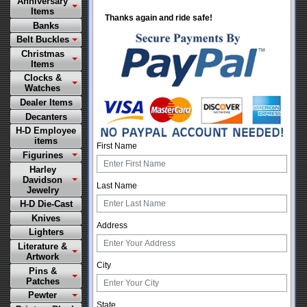
Anniversary
Items
Thanks again and ride safe!
Banks
Belt Buckles
Christmas
Items
Clocks &
Watches
Dealer Items
Decanters
H-D Employee
items
First Name
Figurines
Harley
Davidson
Last Name
Jewelry
H-D Die-Cast
Knives
Address
Lighters
Literature &
Artwork
City
Pins &
Patches
Pewter
State