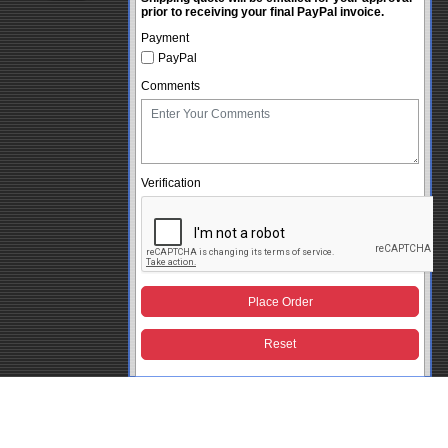
prior to receiving your final PayPal invoice.
Payment
PayPal
Comments
Verification
Place Order
Reset