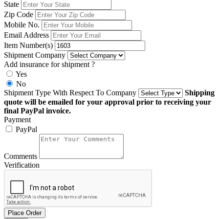
State
Zip Code
Mobile No.
Email Address
Item Number(s)
Shipment Company
Add insurance for shipment ?
Yes
No
Shipment Type With Respect To Company
Shipping
quote will be emailed for your approval prior to receiving your
final PayPal invoice.
Payment
PayPal
Comments
Verification
Place Order