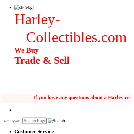
Harley-
Collectibles.com
We Buy
Trade & Sell
If you have any questions about a Harley collectib
Enter Keyword:
Customer Service