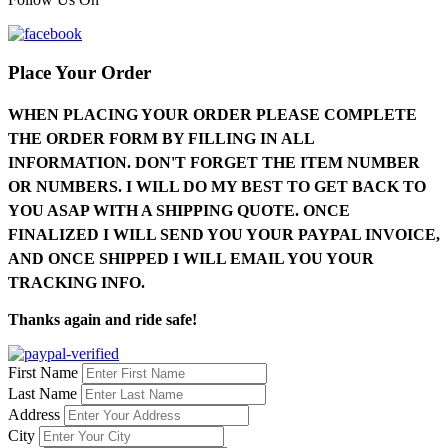
Place Your Order
WHEN PLACING YOUR ORDER PLEASE COMPLETE
THE ORDER FORM BY FILLING IN ALL
INFORMATION. DON'T FORGET THE ITEM NUMBER
OR NUMBERS. I WILL DO MY BEST TO GET BACK TO
YOU ASAP WITH A SHIPPING QUOTE. ONCE
FINALIZED I WILL SEND YOU YOUR PAYPAL INVOICE,
AND ONCE SHIPPED I WILL EMAIL YOU YOUR
TRACKING INFO.
Thanks again and ride safe!
First Name
Last Name
Address
City