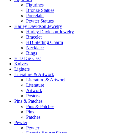
Figurines
Bronze Statues
Porcelain
Pewter Statues
Harley Davidson Jewelry
Harley Davidson Jewelry
Bracelet
HD Sterling Charm
Necklace
Rings
H-D Die-Cast
Knives
Lighters
Literature & Artwork
Literature & Artwork
Literature
Artwork
Posters
Pins & Patches
Pins & Patches
Pins
Patches
Pewter
Pewter