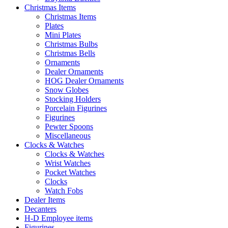
Christmas Items
Christmas Items
Plates
Mini Plates
Christmas Bulbs
Christmas Bells
Ornaments
Dealer Ornaments
HOG Dealer Ornaments
Snow Globes
Stocking Holders
Porcelain Figurines
Figurines
Pewter Spoons
Miscellaneous
Clocks & Watches
Clocks & Watches
Wrist Watches
Pocket Watches
Clocks
Watch Fobs
Dealer Items
Decanters
H-D Employee items
Figurines