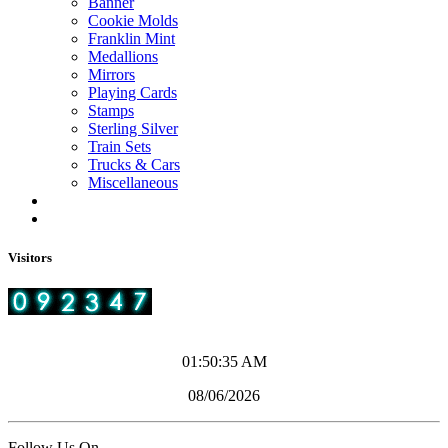
Banner
Cookie Molds
Franklin Mint
Medallions
Mirrors
Playing Cards
Stamps
Sterling Silver
Train Sets
Trucks & Cars
Miscellaneous
Visitors
01:50:35 AM
08/06/2026
Follow Us On