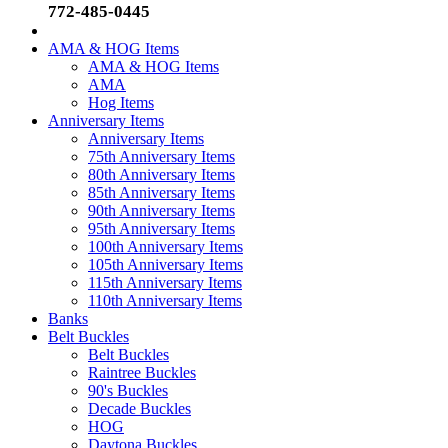
772-485-0445
AMA & HOG Items
AMA & HOG Items
AMA
Hog Items
Anniversary Items
Anniversary Items
75th Anniversary Items
80th Anniversary Items
85th Anniversary Items
90th Anniversary Items
95th Anniversary Items
100th Anniversary Items
105th Anniversary Items
115th Anniversary Items
110th Anniversary Items
Banks
Belt Buckles
Belt Buckles
Raintree Buckles
90's Buckles
Decade Buckles
HOG
Daytona Buckles