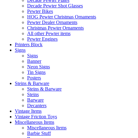
Decade Pewter Plates
Decade Pewter Shot Glasses
Pewter Bikes
HOG Pewter Christmas Ornaments
Pewter Dealer Ornaments
Christmas Pewter Ornaments
All other Pewter items
Pewter Engines
Printers Block
Signs
Signs
Banner
Neon Signs
Tin Signs
Posters
Steins & Barware
Steins & Barware
Steins
Barware
Decanters
Vintage Items
Vintage Friction Toys
Miscellaneous Items
Miscellaneous Items
Barbie Stuff